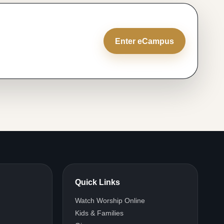
Enter eCampus
Quick Links
Watch Worship Online
Kids & Families