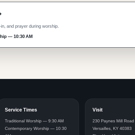
?
p
n, and prayer during worship.
ship — 10:30 AM
ship — 10:30 AM
Service Times
Visit
Traditional Worship — 9:30 AM
230 Paynes Mill Road
Contemporary Worship — 10:30
Versailles, KY 40383