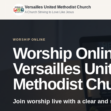
Versailles United Methodist Church
A Church Striving to Love Like Jesus
WORSHIP ONLINE
Worship Onlin
Versailles Uni
Methodist Ch
Join worship live with a clear and