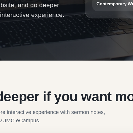
Contemporary W
ebsite, and go deeper
nteractive experience.
deeper if you want mo
re interactive experience with sermon notes,
the VUMC eCampus.