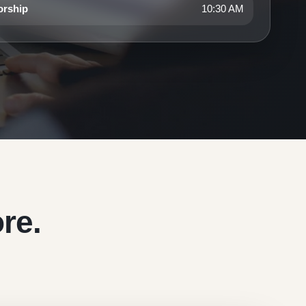
orship
10:30 AM
re.