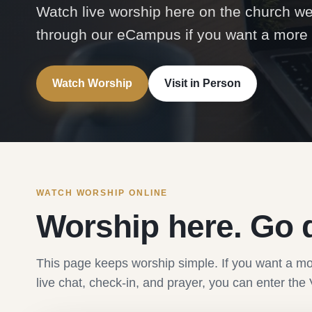
Watch live worship here on the church w
through our eCampus if you want a more i
Watch Worship
Visit in Person
WATCH WORSHIP ONLINE
Worship here. Go 
This page keeps worship simple. If you want a mo
live chat, check-in, and prayer, you can enter 