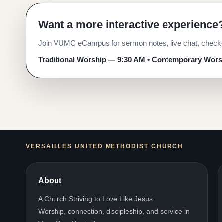
Want a more interactive experience
WORSHIP ONLINE
Join Us for Worshi
Join VUMC eCampus for sermon notes, live chat, check-i
Traditional Worship — 9:30 AM • Contemporary Wor
Join us online for worship.
Traditional Worship — 9:30 AM • Contemporary Wor
VERSAILLES UNITED METHODIST CHURCH
About
A Church Striving to Love Like Jesus.
Worship, connection, discipleship, and service in