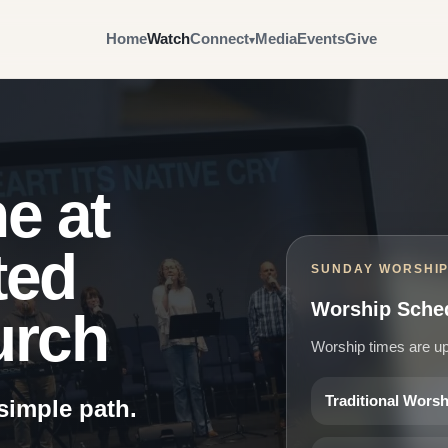
Home
Watch
Connect
Media
Events
Give
e at
ted
SUNDAY WORSHI
Worship Sche
urch
Worship times are up
Traditional Wors
 simple path.