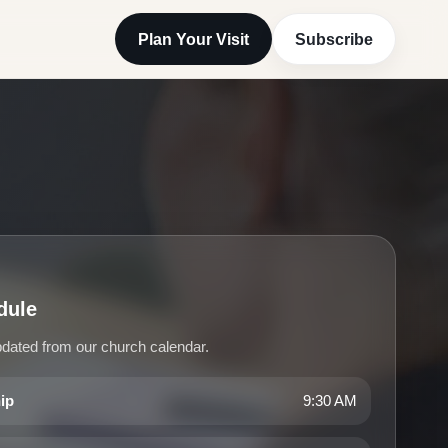
Plan Your Visit
Subscribe
P
dule
dated from our church calendar.
hip
9:30 AM