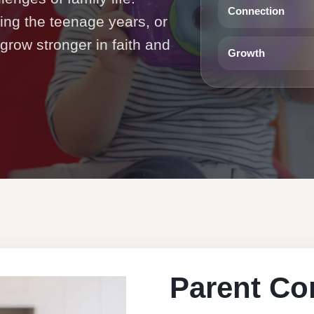
Connection
ting the teenage years, or
 grow stronger in faith and
Growth
Parent Co