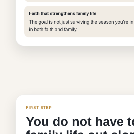
Faith that strengthens family life
The goal is not just surviving the season you’re in
in both faith and family.
FIRST STEP
You do not have t