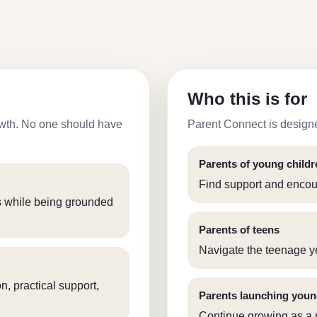
Who this is for
growth. No one should have
Parent Connect is designe
Parents of young childr
Find support and encour
s while being grounded
Parents of teens
Navigate the teenage y
, practical support,
Parents launching youn
Continue growing as a p