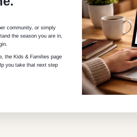
ne.
per community, or simply
tand the season you are in,
gin.
me, the Kids & Families page
elp you take that next step