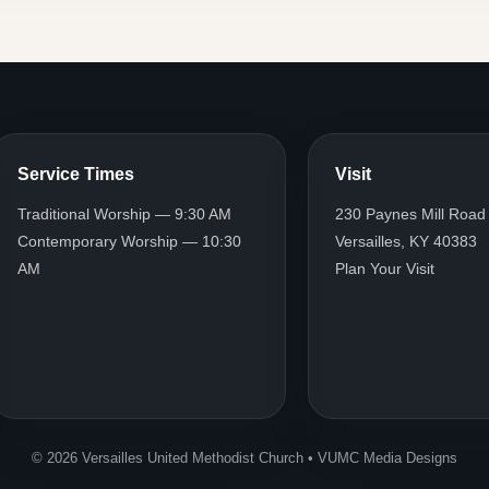
Service Times
Visit
Traditional Worship — 9:30 AM
230 Paynes Mill Road
Contemporary Worship — 10:30
Versailles, KY 40383
AM
Plan Your Visit
© 2026 Versailles United Methodist Church • VUMC Media Designs