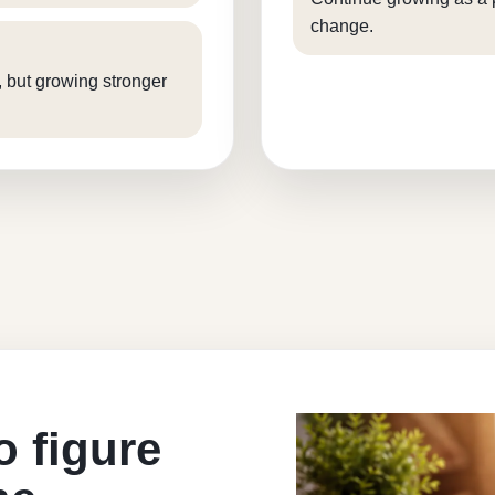
change.
, but growing stronger
o figure