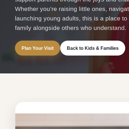
Whether you’re raising little ones, naviga
launching young adults, this is a place to
family alongside others who understand.
Plan Your Visit
Back to Kids & Families