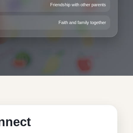
Friendship with other parents
Faith and family together
nnect