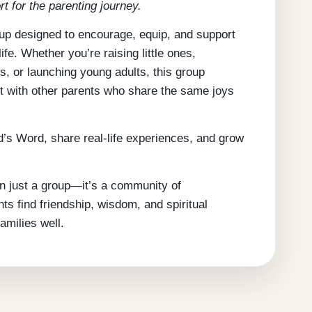
rt for the parenting journey.
oup designed to encourage, equip, and support
ife. Whether you’re raising little ones,
s, or launching young adults, this group
t with other parents who share the same joys
’s Word, share real-life experiences, and grow
n just a group—it’s a community of
 find friendship, wisdom, and spiritual
amilies well.