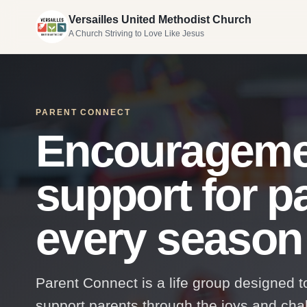
Versailles United Methodist Church
A Church Striving to Love Like Jesus
PARENT CONNECT
Encourageme
support for p
every season o
Parent Connect is a life group designed 
support parents through the joys and chall