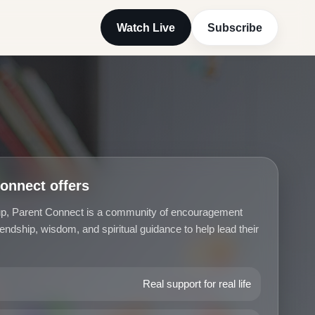
Watch Live
Subscribe
onnect offers
oup, Parent Connect is a community of encouragement
iendship, wisdom, and spiritual guidance to help lead their
Real support for real life