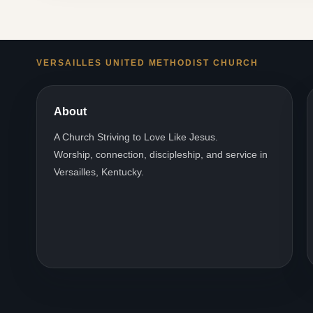
VERSAILLES UNITED METHODIST CHURCH
About
A Church Striving to Love Like Jesus.
Worship, connection, discipleship, and service in
Versailles, Kentucky.