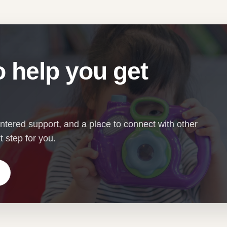
 help you get
entered support, and a place to connect with other
 step for you.