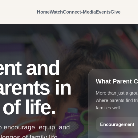
Home
Watch
Connect
Media
Events
Give
nt and
arents in
What Parent C
More than just a gr
f life.
where parents find fr
families well.
Encouragement
to encourage, equip, and
enges of family life.