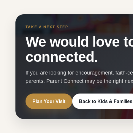
TAKE A NEXT STEP
We would love to
connected.
If you are looking for encouragement, faith-c
parents, Parent Connect may be the right next
Plan Your Visit
Back to Kids & Families