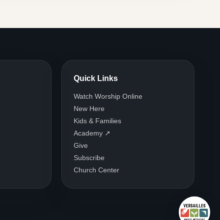
Quick Links
Watch Worship Online
New Here
Kids & Families
Academy ↗
Give
Subscribe
Church Center