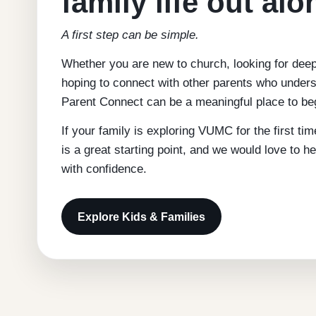
family life out alo
A first step can be simple.
Whether you are new to church, looking for dee
hoping to connect with other parents who unders
Parent Connect can be a meaningful place to be
If your family is exploring VUMC for the first ti
is a great starting point, and we would love to h
with confidence.
Explore Kids & Families