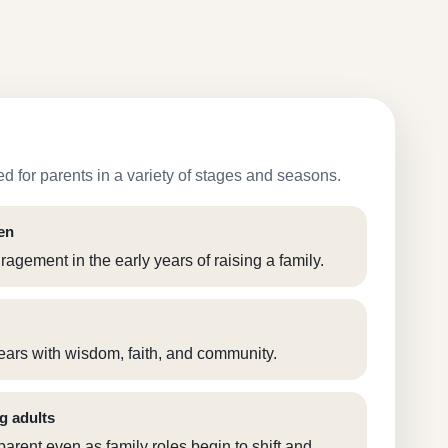
d for parents in a variety of stages and seasons.
en
agement in the early years of raising a family.
ears with wisdom, faith, and community.
g adults
arent even as family roles begin to shift and