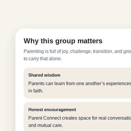
Why this group matters
Parenting is full of joy, challenge, transition, and 
to carry that alone.
Shared wisdom
Parents can learn from one another’s experience
in faith.
Honest encouragement
Parent Connect creates space for real conversation
and mutual care.