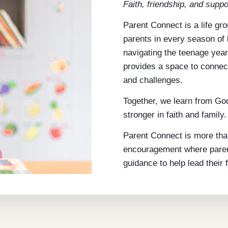
Faith, friendship, and suppo
Parent Connect is a life gr
parents in every season of l
navigating the teenage year
provides a space to connec
and challenges.
Together, we learn from God
stronger in faith and family.
Parent Connect is more tha
encouragement where parents
guidance to help lead their f